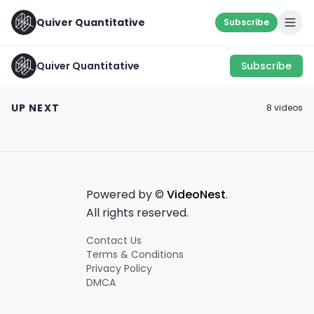
Quiver Quantitative
Subscribe
Quiver Quantitative
Subscribe
SOMETHING’S
Senator Tommy
LOOK WHERE OT
COOKIN 👨‍🍳
Tuberville's Insane
DON’T 🛩
UP NEXT
8
video
s
Humacyte Stock
August 31st, 2022
May 15th, 2024
July 29th, 2022
Moves
0:54
0:58
Powered by ©
VideoNest
.
All rights reserved.
Contact Us
Terms & Conditions
Privacy Policy
DMCA