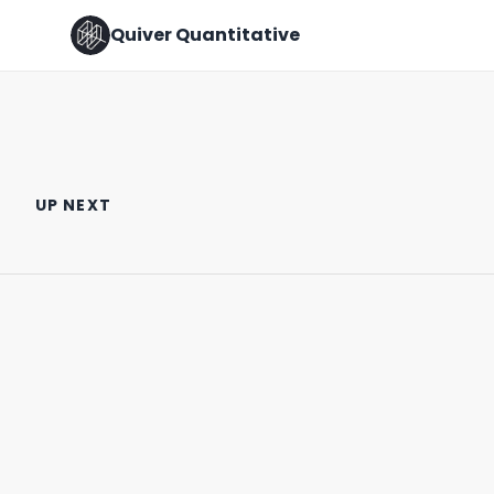
Quiver Quantitative
Why is Marjorie Taylor Greene
🚨 CONGRESS TRADE ALERT 🚨
Buying Intel Stock??
UP NEXT
February 2nd, 2022
October 3rd, 2024
0:34
0:55