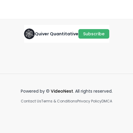
January 17th, 2022
·
594
views
·
0:29
Quiver Quantitative
Subscribe
Kamlager-Dove on Trump
ballroom
AOC vs. CVS CEO
Se
December 3rd, 2025
January 22nd, 2026
Fe
1:00
2:05
Powered by ©
VideoNest
. All rights reserved.
Contact Us
Terms & Conditions
Privacy Policy
DMCA