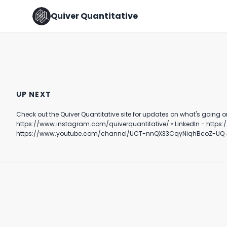
Quiver Quantitative
Quiver Quantitative
Should This Be Allowed?
mentioned at CPAC
#investing #stocks #shorts
UP NEXT
August 22nd, 2024
April 10th, 2024
Check out the Quiver Quantitative site for updates on what's going on behind the scenes in DC. Follow Quiver⤵️ • TikTok - https://www.tik
1:00
0:38
https://www.instagram.com/quiverquantitative/ • LinkedIn - https://www.linkedin.com