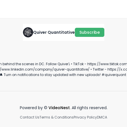
January 19th, 2026
·
947
views
·
2:01
Quiver Quantitative
Subscribe
Co
CONGRESS PORTFOLIO PT. 2
SOMETHING’S FISHY… 🐟
t
July 18th, 2022
April 4th, 2022
Ap
tok.com/@quiverquant?_t=8hRYYxLIktr&_r=1 • Instagram -
0:48
0:30
/company/quiver-quantitative/ • Twitter - https://x.com/QuiverQuant?s=20 For the best fina
https://www.youtube.com/channel/UCT-nnQX33C
Powered by ©
VideoNest
. All rights reserved.
Contact Us
Terms & Conditions
Privacy Policy
DMCA