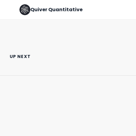
Quiver Quantitative
TOP 5 TRADES BY CONGRESS
Hope this Helps!
MEMBERS 🇺🇸
UP NEXT
March 30th, 2022
March 29th, 2022
0:29
0:57