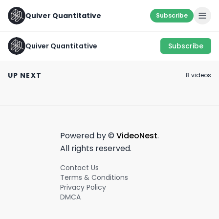
Quiver Quantitative
Subscribe
Quiver Quantitative
Subscribe
SOMETHING'S FISHY...
LOOK WHERE OT
🐟 #shorts #trading
Hope this Helps! 🙌
DON’T… 🧐
UP NEXT
8
video
s
#learning
March 21st, 2023
April 7th, 2022
July 25th, 2022
0:52
0:24
Powered by ©
VideoNest
.
All rights reserved.
Contact Us
Terms & Conditions
Privacy Policy
DMCA