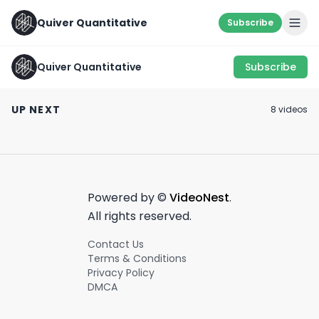
Quiver Quantitative
Subscribe
Quiver Quantitative
Subscribe
Key Moment from
TOP 5 POLITICAL
RNC
DONORS💰
RED FLAG ALERT
UP NEXT
8
video
s
July 18th, 2024
August 21st, 2022
May 9th, 2022
0:42
0:54
Powered by ©
VideoNest
.
All rights reserved.
Contact Us
Terms & Conditions
Privacy Policy
DMCA