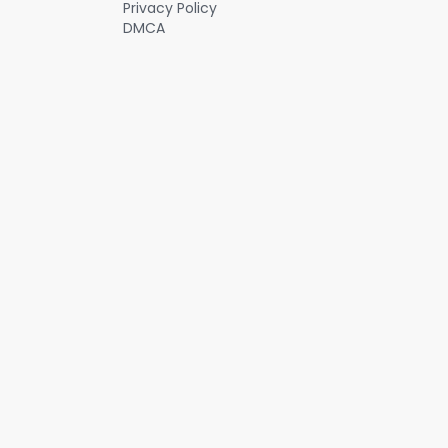
Privacy Policy
DMCA