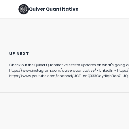
Quiver Quantitative
NUCLEAR POWER COMEBACK?
Top 10 Democrat Corporate
☢️
PAC Donors
UP NEXT
May 24th, 2022
September 12th, 2024
Check out the Quiver Quantitative site for updates on what's going on behind the scenes in DC. Follow Quiver⤵️ • TikTok - https://www.tik
0:41
0:38
https://www.instagram.com/quiverquantitative/ • LinkedIn - https://www.linkedin.com