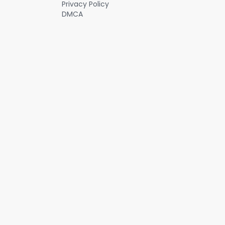
Privacy Policy
DMCA