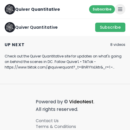
Quiver Quantitative
Subscribe
Quiver Quantitative
Subscribe
SOMETHING’S
🚩 RED FLAG ALERT 🚩
GODSPEED 🫡
COOKIN… 👨‍🍳
UP NEXT
8
video
s
June 28th, 2022
June 20th, 2022
June 16th, 2022
Check out the Quiver Quantitative site for updates on what's going
1:00
0:53
on behind the scenes in DC. Follow Quiver⤵️ • TikTok -
https://www.tiktok.com/@quiverquant?_t=8hRYYxLIktr&_r=1 •
Instagram - https://www.instagram.com/quiverquantitative/ •
LinkedIn - https://www.linkedin.com/company/quiver-
quantitative/ • Twitter - https://x.com/QuiverQuant?s=20 For the
best financial news, subscribe here ➡
https://www.youtube.com/channel/UCT-nnQX33CqyNiqhBcoZ-UQ
🔔 Turn on notifications to stay updated with new uploads!
Powered by ©
VideoNest
.
#quiverquant #data #stocks #shorts #youtubeshorts
All rights reserved.
Contact Us
Terms & Conditions