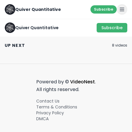
Quiver Quantitative
Subscribe
Quiver Quantitative
Subscribe
SOMETHING’S
Chris Cuomo at the
COOKIN’ 👨‍🍳
DNC
$14,000 a day... 
UP NEXT
8
video
s
August 15th, 2022
August 22nd, 2024
March 28th, 2022
1:25
0:25
Powered by ©
VideoNest
.
All rights reserved.
Contact Us
Terms & Conditions
Privacy Policy
DMCA