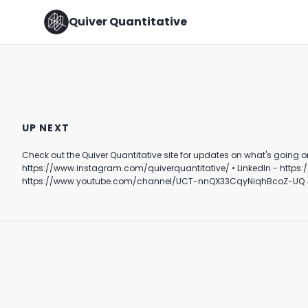
Quiver Quantitative
WORK SMART - NOT HARD ✍️
Hope this Helps 🙌
UP NEXT
August 2nd, 2022
March 21st, 2022
Check out the Quiver Quantitative site for updates on what's going on behind the scenes in DC. Follow Quiver⤵️ • TikTok - https://www.tik
1:40
0:23
https://www.instagram.com/quiverquantitative/ • LinkedIn - https://www.linkedin.com