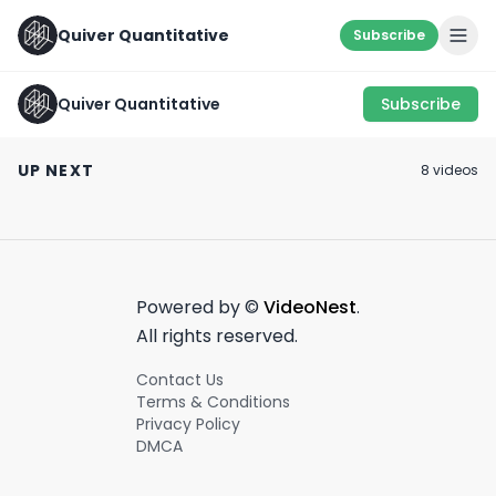
Quiver Quantitative
Subscribe
Quiver Quantitative
Subscribe
Look where other
don't... ✍️
LOBBYING ROI 📈
Hope this Helps!
UP NEXT
8
video
s
April 8th, 2022
May 10th, 2022
January 17th, 2022
0:44
0:59
Powered by ©
VideoNest
.
All rights reserved.
Contact Us
Terms & Conditions
Privacy Policy
DMCA