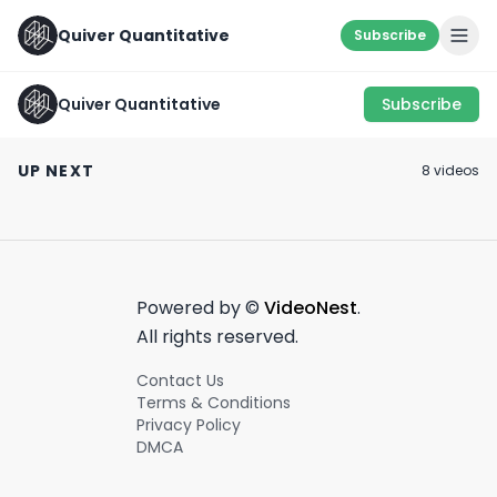
Quiver Quantitative
Subscribe
Quiver Quantitative
Subscribe
🚩 RED FLAG ALERT 🚩
LAWMAKERS BACK AT
(New Pelosi Trades)
IT... 🧐
Hope this helps
UP NEXT
8
video
s
October 17th, 2022
May 24th, 2022
January 19th, 2022
0:46
0:52
Powered by ©
VideoNest
.
All rights reserved.
Contact Us
Terms & Conditions
Privacy Policy
DMCA