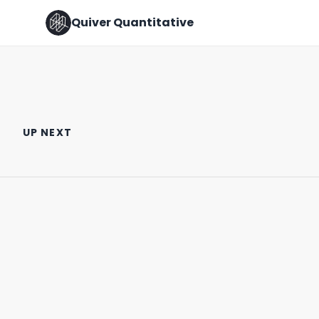
Quiver Quantitative
Chris Cuomo at the DNC
MATH AIN’T MATHIN’ 🧐
UP NEXT
August 22nd, 2024
August 10th, 2022
0:25
0:31