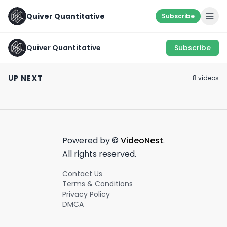
Quiver Quantitative
Subscribe
Quiver Quantitative
Subscribe
Something ain’t
🛑 NANCY BUY ALERT
RFK Jr. was just
sitting right… 🧐
🛑
about his portfo
UP NEXT
8
video
s
March 18th, 2022
January 17th, 2022
June 24th, 2025
0:25
0:34
Powered by ©
VideoNest
.
All rights reserved.
Contact Us
Terms & Conditions
Privacy Policy
DMCA