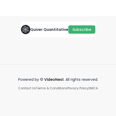
October 17th, 2024
·
1.1K
views
·
0:35
Quiver Quantitative
Subscribe
GONNA GET JIGGY 🕺
IN BROAD DAYLIGHT 🚩
In
July 12th, 2022
July 28th, 2022
Fe
0:30
0:39
Powered by ©
VideoNest
. All rights reserved.
Contact Us
Terms & Conditions
Privacy Policy
DMCA