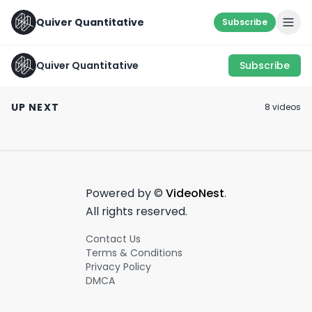
Quiver Quantitative
Subscribe
Quiver Quantitative
Subscribe
Congress Is Hard At
Work.... Trading
TUBERVILLE ✍️
Use it carefully..
UP NEXT
8
video
s
Stocks💵🚀
February 6th, 2024
July 28th, 2022
January 18th, 2022
0:43
1:00
Powered by ©
VideoNest
.
All rights reserved.
Contact Us
Terms & Conditions
Privacy Policy
DMCA