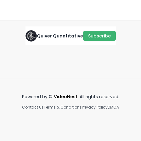
February 5th, 2022
·
1.0K
views
·
0:35
Quiver Quantitative
Subscribe
Georgia Rep Mike Collins Ski
Representative Gomez vs.
Th
Mask Crypto Purchase📊💡
John Ratcliffe
Po
January 9th, 2025
March 26th, 2025
Ap
0:39
0:52
Powered by ©
VideoNest
. All rights reserved.
Contact Us
Terms & Conditions
Privacy Policy
DMCA