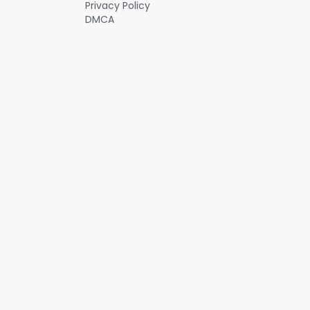
Privacy Policy
DMCA