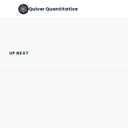
Quiver Quantitative
MORE EYES ON IT THE BETTER!
🚨 CONGRESS TRADE ALERT 🚨
UP NEXT
August 5th, 2022
March 21st, 2022
0:33
0:57