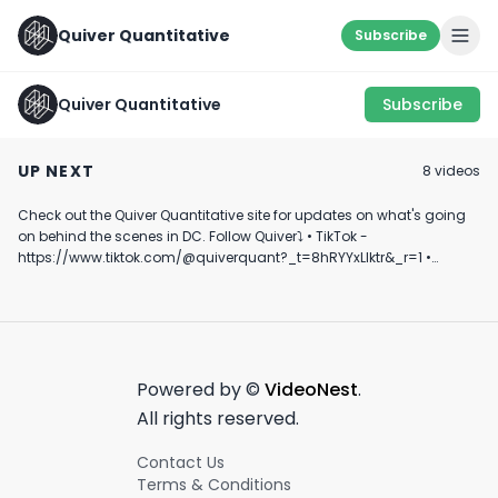
Quiver Quantitative
Subscribe
Quiver Quantitative
Subscribe
LET’S SEE HOW IT
Representative Chip
Representative
GOES… 👀
Roy on Medicaid
Neguse on
UP NEXT
8
video
s
Congressional 
July 12th, 2022
May 2nd, 2025
May 14th, 2025
Trading
Check out the Quiver Quantitative site for updates on what's going
0:50
0:44
on behind the scenes in DC. Follow Quiver⤵️ • TikTok -
https://www.tiktok.com/@quiverquant?_t=8hRYYxLIktr&_r=1 •
Instagram - https://www.instagram.com/quiverquantitative/ •
LinkedIn - https://www.linkedin.com/company/quiver-
quantitative/ • Twitter - https://x.com/QuiverQuant?s=20 For the
best financial news, subscribe here ➡
https://www.youtube.com/channel/UCT-nnQX33CqyNiqhBcoZ-UQ
🔔 Turn on notifications to stay updated with new uploads!
Powered by ©
VideoNest
.
#quiverquant #data #stocks #shorts #youtubeshorts
All rights reserved.
Contact Us
Terms & Conditions