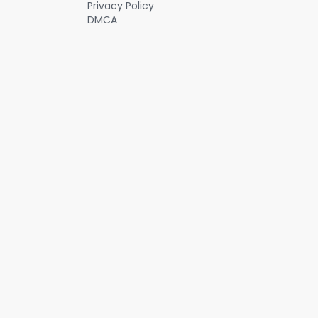
Privacy Policy
DMCA