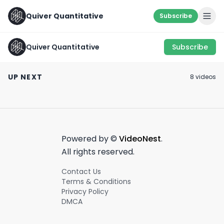
Quiver Quantitative
Subscribe
Quiver Quantitative
Subscribe
And these are the
🚨 Big Insider T
GODSPEED 🫡
small ones...
from Saudi
UP NEXT
8
video
s
Investment Fun
June 20th, 2022
January 19th, 2022
November 12th, 20
more...
0:53
0:20
Powered by ©
VideoNest
.
All rights reserved.
Contact Us
Terms & Conditions
Privacy Policy
DMCA