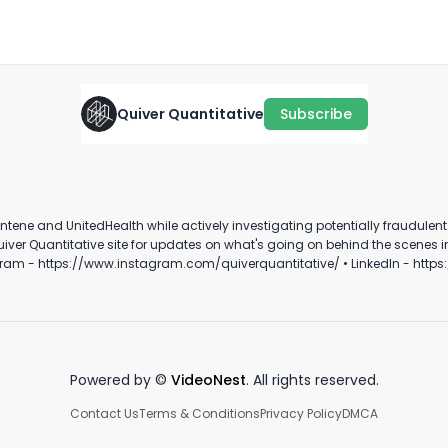
His Own Investigation?
August 10th, 2025
·
1:28
Quiver Quantitative
Subscribe
"Data is the most valuable
🇹
commodity"
Use it carefully....
i
s
March 22nd, 2022
January 18th, 2022
Oc
ene and UnitedHealth while actively investigating potentially fraudulent M
0:35
0:18
ram - https://www.instagram.com/quiverquantitative/ • LinkedIn - https
Powered by ©
VideoNest
. All rights reserved.
Contact Us
Terms & Conditions
Privacy Policy
DMCA