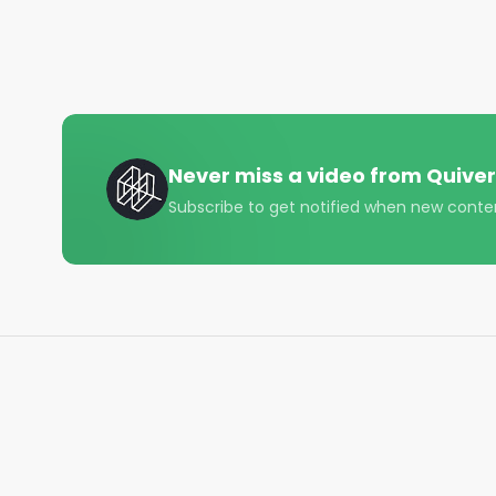
• Instagram - https://www.instagram.com/quiverqu
• LinkedIn - https://www.linkedin.com/company/qui
• Twitter - https://x.com/QuiverQuant?s=20

For the best financial news, subscribe here ➡ 
UQ

Never miss a video from
Quiver
🔔 Turn on notifications to stay updated with new u
Subscribe to get notified when new conte
#quiverquant

#data

#stocks

#shorts

#youtubeshorts