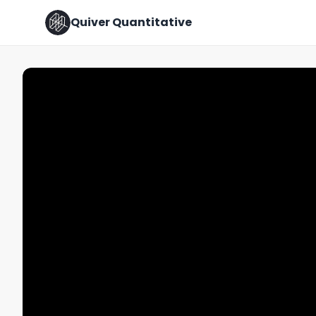
Quiver Quantitative