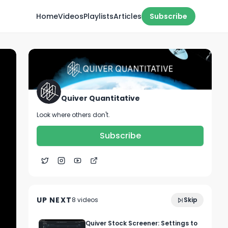
Home
Videos
Playlists
Articles
Subscribe
Quiver Quantitative
Look where others don't.
Subscribe
1:53
Is Deep Sea Mining the Future?
UP NEXT
8
video
s
Skip
February 2023
Quiver Stock Screener: Settings to