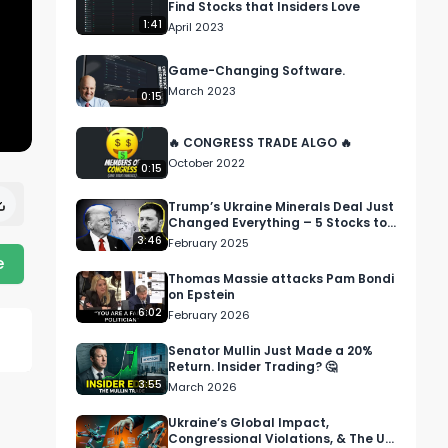
Find Stocks that Insiders Love
1:41
April 2023
Game-Changing Software.
March 2023
0:15
🔥 CONGRESS TRADE ALGO 🔥
October 2022
0:15
Trump’s Ukraine Minerals Deal Just
Changed Everything – 5 Stocks to
Watch
3:46
February 2025
e
Thomas Massie attacks Pam Bondi
on Epstein
6:02
February 2026
Senator Mullin Just Made a 20%
Return. Insider Trading? 🤔
3:55
March 2026
Ukraine’s Global Impact,
Congressional Violations, & The US