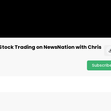
Stock Trading on NewsNation with Chris
Subscrib
on what's going on behind the scenes in DC.

_t=8hRYYxLIktr&_r=1
