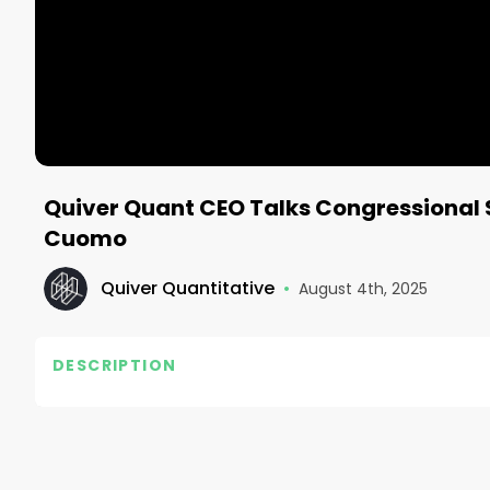
Quiver Quant CEO Talks Congressional 
Cuomo
Quiver Quantitative
•
August 4th, 2025
DESCRIPTION
Check out the Quiver Quantitative site for updates 
Follow Quiver⤵️

• TikTok - https://www.tiktok.com/@quiverquant?