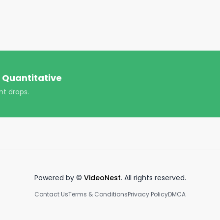
antitative/

ver-quantitative/

https://www.youtube.com/channel/UCT-nnQX33CqyNiqhBco
 Quantitative
ploads!

nt drops.
Powered by ©
VideoNest
. All rights reserved.
Contact Us
Terms & Conditions
Privacy Policy
DMCA