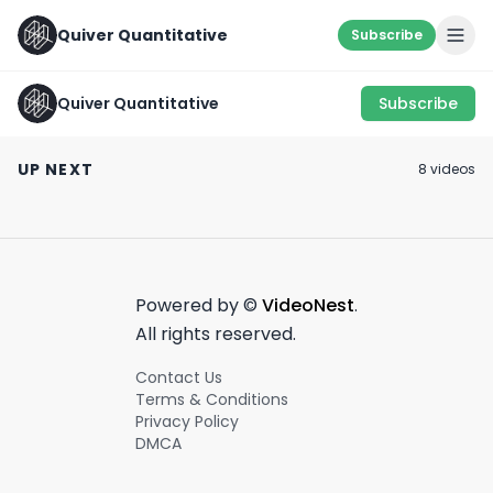
Quiver Quantitative
Subscribe
Quiver Quantitative
Subscribe
SOMETHING'S F
KEEP AN EYE OUT 🧐
GODSPEED
🐟
UP NEXT
8
video
s
March 19th, 2022
March 14th, 2022
March 8th, 2022
0:34
0:22
Powered by ©
VideoNest
.
All rights reserved.
Contact Us
Terms & Conditions
Privacy Policy
DMCA