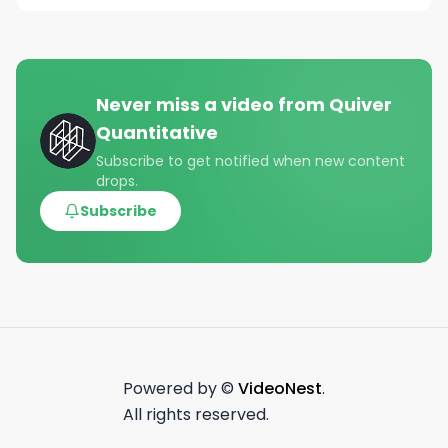
Never miss a video from
Quiver
Quantitative
Subscribe to get notified when new content
drops.
Subscribe
Powered by ©
VideoNest
.
All rights reserved.