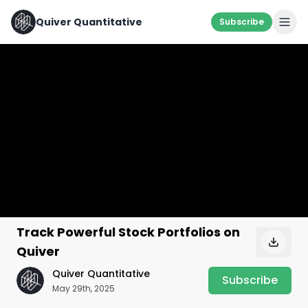
Quiver Quantitative
Subscribe
Track Powerful Stock Portfolios on
Quiver
Quiver Quantitative
Subscribe
May 29th, 2025