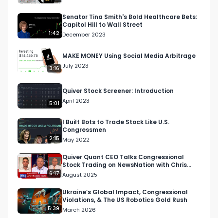
nnQX33CqyNiqhBcoZ-UQ

Senator Tina Smith's Bold Healthcare Bets:
Capitol Hill to Wall Street
🔔 Turn on notifications to stay updated with 
1:42
December 2023
new uploads!

MAKE MONEY Using Social Media Arbitrage
July 2023
#quiverquant

3:16
#data

Quiver Stock Screener: Introduction
#stocks

April 2023
#shorts

5:01
#youtubeshorts
I Built Bots to Trade Stock Like U.S.
Congressmen
2:15
May 2022
Quiver Quant CEO Talks Congressional
Stock Trading on NewsNation with Chris
Cuomo
6:17
August 2025
Ukraine’s Global Impact, Congressional
Violations, & The US Robotics Gold Rush
5:39
March 2026