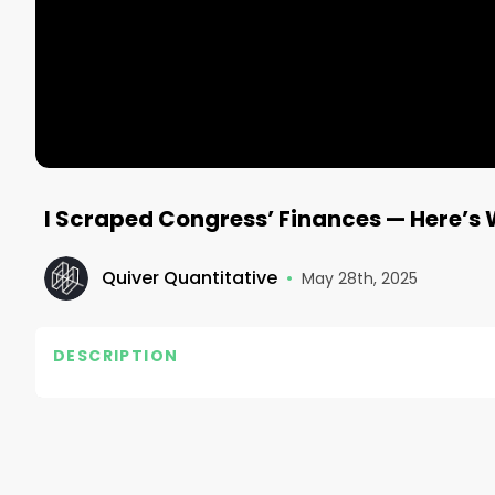
I Scraped Congress’ Finances — Here’s 
Quiver Quantitative
•
May 28th, 2025
DESCRIPTION
Track Politicians’ Net Worth:

👉 https://www.quiverquant.com/congress-live-n
We built a dashboard where you can view the net wor