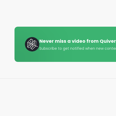
member of Congress.

Click the link above — or subscribe here — to follow
Follow Quiver⤵️

• TikTok - https://www.tiktok.com/@quiverquant?
• Instagram - https://www.instagram.com/quiverqu
• LinkedIn - https://www.linkedin.com/company/qui
Never miss a video from
Quiver
• Twitter - https://x.com/QuiverQuant?s=20

Subscribe to get notified when new conte
For the best financial news, subscribe here ➡ 
UQ

🔔 Turn on notifications to stay updated with new u
#quiverquant

#data

#stocks

#shorts

#youtubeshorts