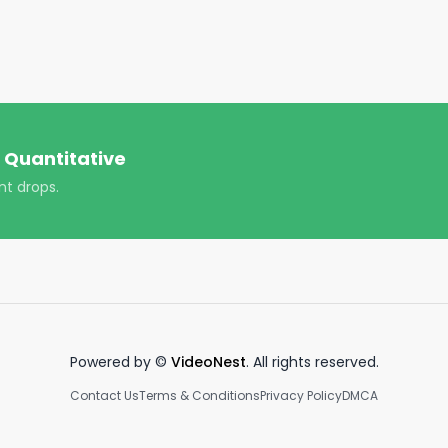
 the money in politics.

_t=8hRYYxLIktr&_r=1

antitative/

ver-quantitative/

 Quantitative
nt drops.
https://www.youtube.com/channel/UCT-nnQX33CqyNiqhBco
ploads!

Powered by ©
VideoNest
. All rights reserved.
Contact Us
Terms & Conditions
Privacy Policy
DMCA