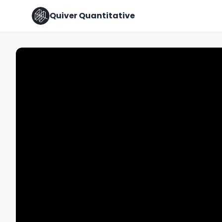
Quiver Quantitative