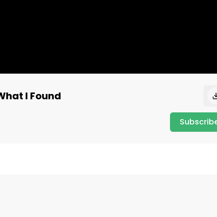
What I Found
Subscrib
et-worth/

th, stock trades, and financial activity of every active 