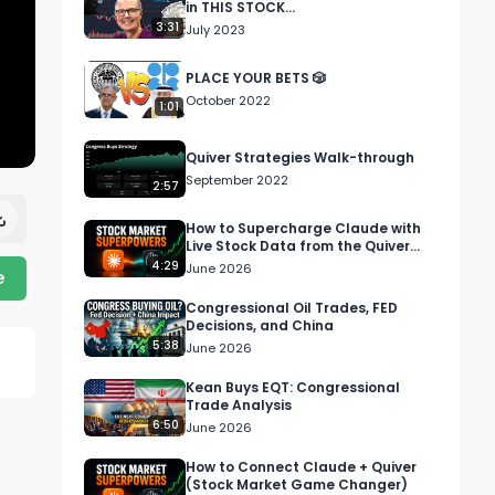
in THIS STOCK...
3:31
July 2023
PLACE YOUR BETS 🎲
October 2022
1:01
Quiver Strategies Walk-through
September 2022
2:57
How to Supercharge Claude with
Live Stock Data from the Quiver
Quantitative MCP
4:29
June 2026
e
Congressional Oil Trades, FED
Decisions, and China
5:38
June 2026
Kean Buys EQT: Congressional
Trade Analysis
6:50
June 2026
How to Connect Claude + Quiver
(Stock Market Game Changer)