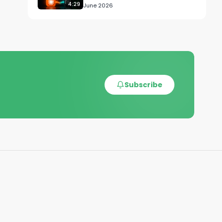
4:29
June 2026
Subscribe
Z-