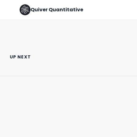
Quiver Quantitative
Senator Josh Hawley vs. Sam
BOEING VS. AIRBUS ✈️
Altman
UP NEXT
August 10th, 2022
February 13th, 2025
1:11
0:36