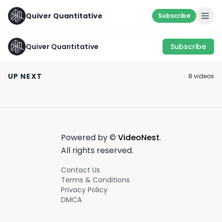
Quiver Quantitative
Subscribe
Quiver Quantitative
Subscribe
Congress Members
TOP 5 POLITICAL
Trading Crypto???
DONORS💰
🚩 RED FLAG ALE
UP NEXT
8
video
s
#financialdata
December 12th, 2023
August 21st, 2022
April 27th, 2022
#shorts #stocks
#crypto
0:46
0:54
#quiverquant
Powered by ©
VideoNest
.
All rights reserved.
Contact Us
Terms & Conditions
Privacy Policy
DMCA