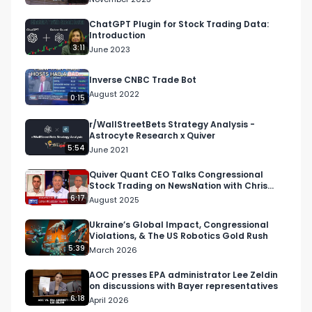
nnQX33CqyNiqhBcoZ-UQ

ChatGPT Plugin for Stock Trading Data:
Introduction
🔔 Turn on notifications to stay updated with 
3:11
June 2023
new uploads!

Inverse CNBC Trade Bot
August 2022
#quiverquant

0:15
#data

r/WallStreetBets Strategy Analysis -
#stocks

Astrocyte Research x Quiver
#shorts

5:54
June 2021
#youtubeshorts
Quiver Quant CEO Talks Congressional
Stock Trading on NewsNation with Chris
Cuomo
6:17
August 2025
Ukraine’s Global Impact, Congressional
Violations, & The US Robotics Gold Rush
5:39
March 2026
AOC presses EPA administrator Lee Zeldin
on discussions with Bayer representatives
6:18
April 2026