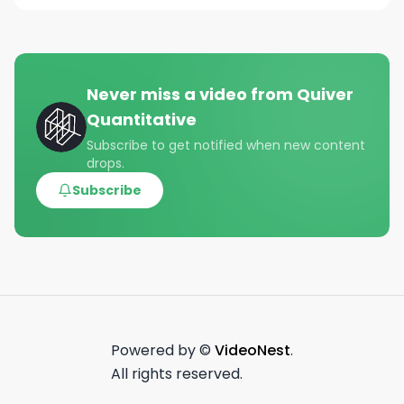
Never miss a video from
Quiver
Quantitative
Subscribe to get notified when new content
drops.
Subscribe
Powered by ©
VideoNest
.
All rights reserved.