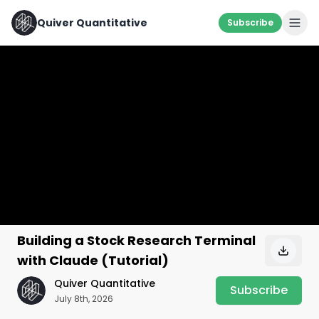
Quiver Quantitative
Subscribe
Building a Stock Research Terminal
with Claude (Tutorial)
Quiver Quantitative
Subscribe
July 8th, 2026