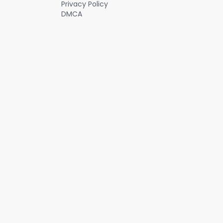
Privacy Policy
DMCA