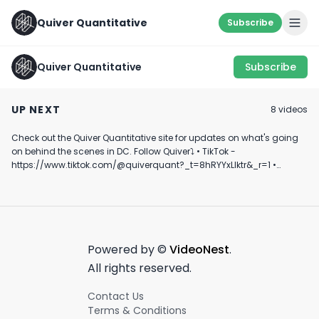
Quiver Quantitative
Subscribe
Quiver Quantitative
Subscribe
Inverse Cramer ETF?
U.S. Politicians
🚨 CONGRESS T
🧐
Profiting From
ALERT 🚨
UP NEXT
8
video
s
Israel’s Iron Dome
March 24th, 2022
April 22nd, 2024
March 21st, 2022
And Defense Stocks?
Check out the Quiver Quantitative site for updates on what's going
1:02
0:40
on behind the scenes in DC. Follow Quiver⤵️ • TikTok -
https://www.tiktok.com/@quiverquant?_t=8hRYYxLIktr&_r=1 •
Instagram - https://www.instagram.com/quiverquantitative/ •
LinkedIn - https://www.linkedin.com/company/quiver-
quantitative/ • Twitter - https://x.com/QuiverQuant?s=20 For the
best financial news, subscribe here ➡
https://www.youtube.com/channel/UCT-nnQX33CqyNiqhBcoZ-UQ
🔔 Turn on notifications to stay updated with new uploads!
Powered by ©
VideoNest
.
#quiverquant #data #stocks #shorts #youtubeshorts
All rights reserved.
Contact Us
Terms & Conditions