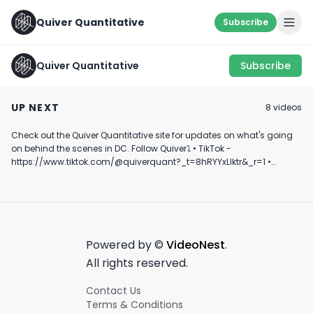
Quiver Quantitative
Subscribe
Quiver Quantitative
Subscribe
$332: “LOVE IT!” -
Gonna get
SOMETHING’S
$130: “HATE IT!”
interesting... 🇨🇳 🇷🇺
COOKIN 👨‍🍳
UP NEXT
8
video
s
#shorts
October 19th, 2022
February 27th, 2023
August 31st, 2022
#geopolitics
#ukraine
Check out the Quiver Quantitative site for updates on what's going
0:30
1:00
on behind the scenes in DC. Follow Quiver⤵️ • TikTok -
https://www.tiktok.com/@quiverquant?_t=8hRYYxLIktr&_r=1 •
Instagram - https://www.instagram.com/quiverquantitative/ •
LinkedIn - https://www.linkedin.com/company/quiver-
quantitative/ • Twitter - https://x.com/QuiverQuant?s=20 For the
best financial news, subscribe here ➡
https://www.youtube.com/channel/UCT-nnQX33CqyNiqhBcoZ-UQ
🔔 Turn on notifications to stay updated with new uploads!
Powered by ©
VideoNest
.
#quiverquant #data #stocks #shorts #youtubeshorts
All rights reserved.
Contact Us
Terms & Conditions