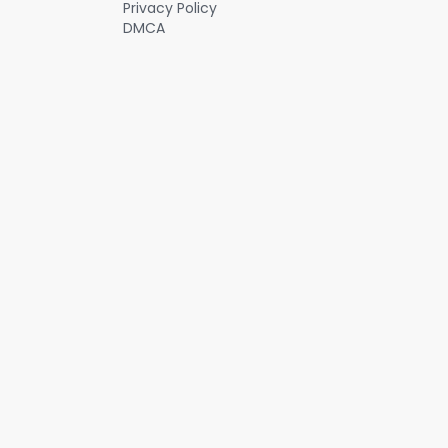
Privacy Policy
DMCA