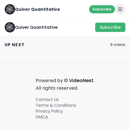
Quiver Quantitative
Subscribe
Quiver Quantitative
Subscribe
🔥 CONGRESS TRADE
SOMETHING’S
ALGO 🔥
COOKIN 👨‍🍳
BAMBOZOLED 🚢
UP NEXT
8
video
s
October 13th, 2022
August 31st, 2022
June 7th, 2022
0:15
0:54
Powered by ©
VideoNest
.
All rights reserved.
Contact Us
Terms & Conditions
Privacy Policy
DMCA