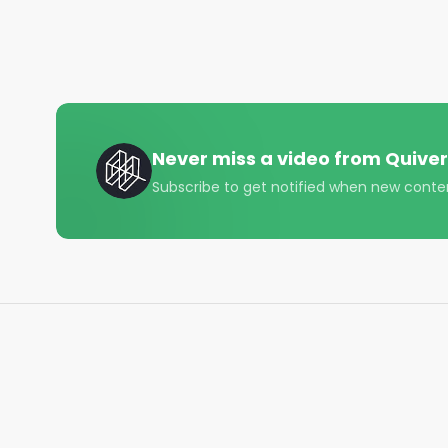
• Instagram - https://www.instagram.com/quiverqu
• LinkedIn - https://www.linkedin.com/company/qui
• Twitter - https://x.com/QuiverQuant?s=20

For the best financial news, subscribe here ➡ 
UQ

Never miss a video from
Quiver
🔔 Turn on notifications to stay updated with new u
Subscribe to get notified when new conte
#quiverquant

#data

#stocks

#shorts

#youtubeshorts