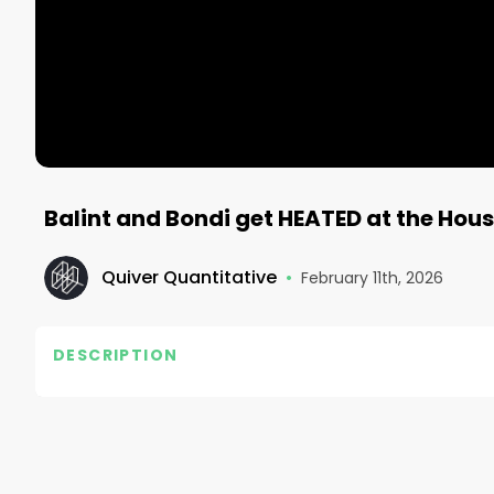
Balint and Bondi get HEATED at the Hou
Quiver Quantitative
•
February 11th, 2026
DESCRIPTION
Check out the Quiver Quantitative site for updates 
Follow Quiver⤵️

• TikTok - https://www.tiktok.com/@quiverquant?