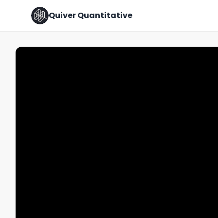
Quiver Quantitative