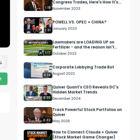
Congress Trades, Here's How It's
Performing...
1:19
November 2023
POWELL VS. OPEC + CHINA?
January 2023
1:31
Lawmakers are LOADING UP on
Fertilizer - and the reason isn't
good....
1:17
October 2022
Corporate Lobbying Trade Bot
August 2022
0:14
e
Quiver Quant's CEO Reveals DC's
Hidden Market Trends
2:35
December 2024
Track Powerful Stock Portfolios on
Quiver
0:32
May 2025
How to Connect Claude + Quiver
(Stock Market Game Changer)