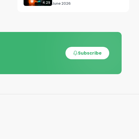
4:29
June 2026
Z-
Subscribe