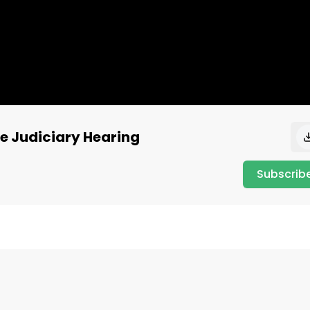
se Judiciary Hearing
Subscrib
on what's going on behind the scenes in DC.

_t=8hRYYxLIktr&_r=1
