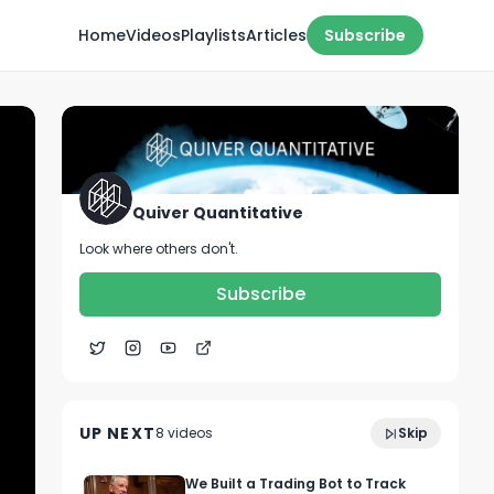
Home
Videos
Playlists
Articles
Subscribe
Quiver Quantitative
Look where others don't.
Subscribe
0:15
🔥 CONGRESS TRADE ALGO 🔥
UP NEXT
8
video
s
Skip
October 2022
We Built a Trading Bot to Track