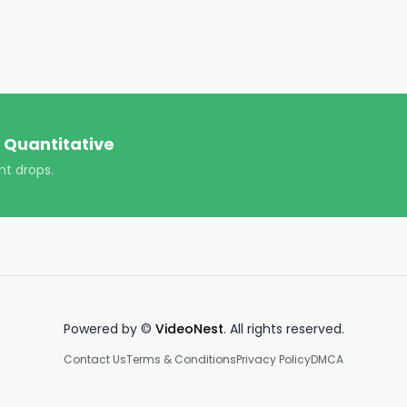
antitative/

ver-quantitative/

https://www.youtube.com/channel/UCT-nnQX33CqyNiqhBco
 Quantitative
ploads!

nt drops.
Powered by ©
VideoNest
. All rights reserved.
Contact Us
Terms & Conditions
Privacy Policy
DMCA