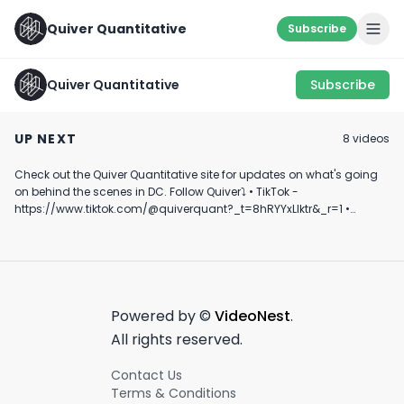
Quiver Quantitative
Subscribe
Quiver Quantitative
Subscribe
McCaul Discusses
Marjorie Taylor
NUCLEAR POWE
Zelensky Meeting
Greene Mentions
COMEBACK? ☢️
UP NEXT
8
video
s
and Munich Security
Nancy Pelosi's Stock
August 14th, 2024
July 23rd, 2024
May 24th, 2022
Conference
Trading
Check out the Quiver Quantitative site for updates on what's going
0:46
0:34
on behind the scenes in DC. Follow Quiver⤵️ • TikTok -
https://www.tiktok.com/@quiverquant?_t=8hRYYxLIktr&_r=1 •
Instagram - https://www.instagram.com/quiverquantitative/ •
LinkedIn - https://www.linkedin.com/company/quiver-
quantitative/ • Twitter - https://x.com/QuiverQuant?s=20 For the
best financial news, subscribe here ➡
https://www.youtube.com/channel/UCT-nnQX33CqyNiqhBcoZ-UQ
🔔 Turn on notifications to stay updated with new uploads!
Powered by ©
VideoNest
.
#quiverquant #data #stocks #shorts #youtubeshorts
All rights reserved.
Contact Us
Terms & Conditions