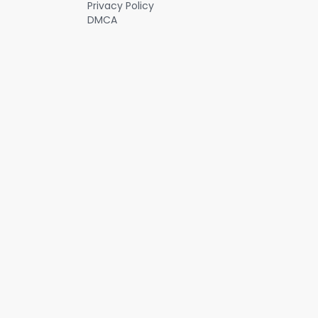
Privacy Policy
DMCA