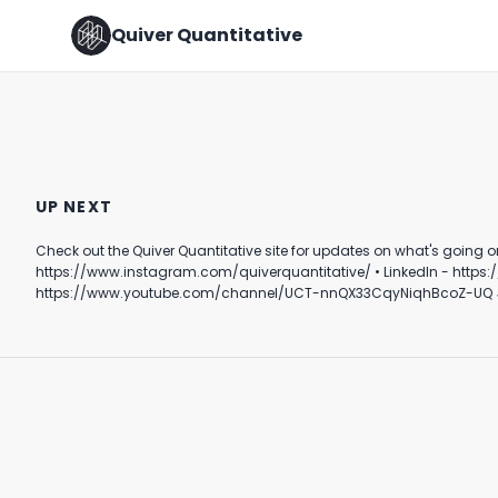
Quiver Quantitative
How do we feel about this
🚨BIG TRADES BY TUBERVILLE
one? 🤔
🚨
UP NEXT
February 14th, 2022
January 17th, 2022
Check out the Quiver Quantitative site for updates on what's going on behind the scenes in DC. Follow Quiver⤵️ • TikTok - https://www.tik
0:24
0:51
https://www.instagram.com/quiverquantitative/ • LinkedIn - https://www.linkedin.com