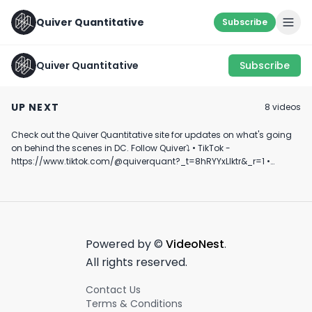
Quiver Quantitative
Subscribe
Quiver Quantitative
Subscribe
HE MORE YOU KNOW
KEEPING AN EYE ON
This Stock Trad
💪
THESE...
U.S. Senator C
UP NEXT
8
video
s
My Eye🤔🤔💵💵
August 10th, 2022
January 24th, 2023
April 2nd, 2024
#stocks #inves
#politics #sho
Check out the Quiver Quantitative site for updates on what's going
0:57
0:35
on behind the scenes in DC. Follow Quiver⤵️ • TikTok -
https://www.tiktok.com/@quiverquant?_t=8hRYYxLIktr&_r=1 •
Instagram - https://www.instagram.com/quiverquantitative/ •
LinkedIn - https://www.linkedin.com/company/quiver-
quantitative/ • Twitter - https://x.com/QuiverQuant?s=20 For the
best financial news, subscribe here ➡
https://www.youtube.com/channel/UCT-nnQX33CqyNiqhBcoZ-UQ
🔔 Turn on notifications to stay updated with new uploads!
Powered by ©
VideoNest
.
#quiverquant #data #stocks #shorts #youtubeshorts
All rights reserved.
Contact Us
Terms & Conditions