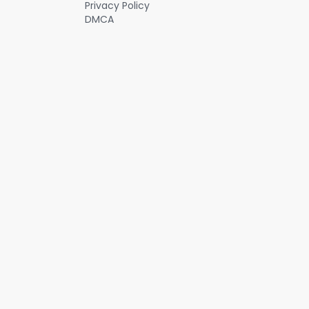
Privacy Policy
DMCA