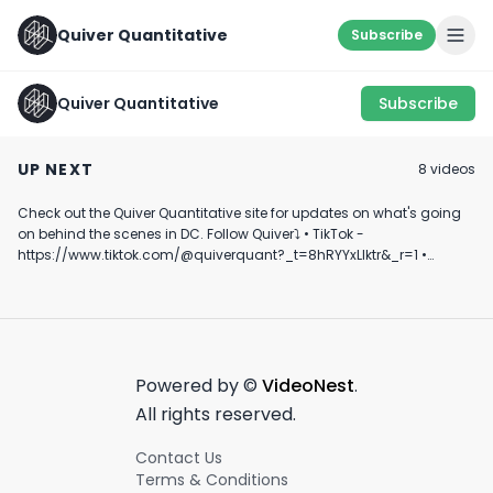
Quiver Quantitative
Subscribe
Quiver Quantitative
Subscribe
SOMETHING'S FISHY...
QQ Daily Update -
Quiver Quantita
🐟 #shorts #trading
05/26/22
Mobile Alerts
UP NEXT
8
video
s
#learning
March 21st, 2023
May 26th, 2022
March 19th, 2025
Check out the Quiver Quantitative site for updates on what's going
0:52
0:09
on behind the scenes in DC. Follow Quiver⤵️ • TikTok -
https://www.tiktok.com/@quiverquant?_t=8hRYYxLIktr&_r=1 •
Instagram - https://www.instagram.com/quiverquantitative/ •
LinkedIn - https://www.linkedin.com/company/quiver-
quantitative/ • Twitter - https://x.com/QuiverQuant?s=20 For the
best financial news, subscribe here ➡
https://www.youtube.com/channel/UCT-nnQX33CqyNiqhBcoZ-UQ
🔔 Turn on notifications to stay updated with new uploads!
Powered by ©
VideoNest
.
#quiverquant #data #stocks #shorts #youtubeshorts
All rights reserved.
Contact Us
Terms & Conditions