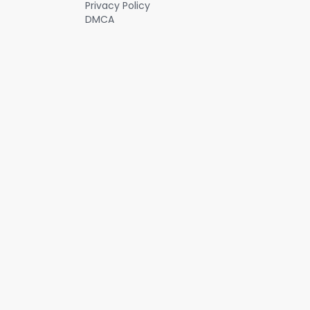
Privacy Policy
DMCA