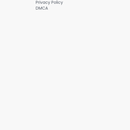
Privacy Policy
DMCA