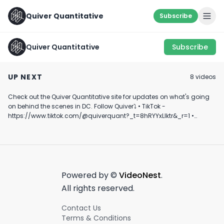
Quiver Quantitative
Subscribe
Quiver Quantitative
Subscribe
Theo Von and Trump
MTG Talks to Jesse
Big Money or Bu
Discuss Corporate
Watters
Legislation's I
UP NEXT
8
video
s
Lobbying
on Gambling
August 23rd, 2024
August 9th, 2024
April 16th, 2024
Revenue
Check out the Quiver Quantitative site for updates on what's going
0:33
0:38
on behind the scenes in DC. Follow Quiver⤵️ • TikTok -
https://www.tiktok.com/@quiverquant?_t=8hRYYxLIktr&_r=1 •
Instagram - https://www.instagram.com/quiverquantitative/ •
LinkedIn - https://www.linkedin.com/company/quiver-
quantitative/ • Twitter - https://x.com/QuiverQuant?s=20 For the
best financial news, subscribe here ➡
https://www.youtube.com/channel/UCT-nnQX33CqyNiqhBcoZ-UQ
🔔 Turn on notifications to stay updated with new uploads!
Powered by ©
VideoNest
.
#quiverquant #data #stocks #shorts #youtubeshorts
All rights reserved.
Contact Us
Terms & Conditions