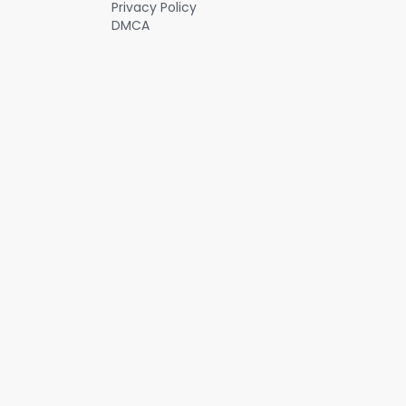
Privacy Policy
DMCA