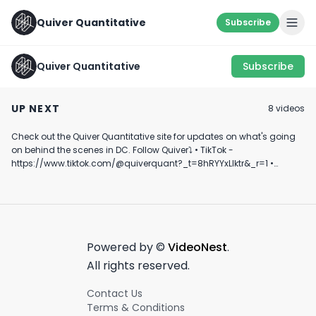
Quiver Quantitative
Subscribe
Quiver Quantitative
Subscribe
Dave Portnoy
2024 Republican VP
🚨 New Congres
Investigates
Pick Owns Up to
Trading in Nike
UP NEXT
8
video
s
Congress Members
$250K of Bitcoin
June 15th, 2024
July 15th, 2024
September 24th, 2
Trading Stocks
Check out the Quiver Quantitative site for updates on what's going
0:30
0:16
on behind the scenes in DC. Follow Quiver⤵️ • TikTok -
https://www.tiktok.com/@quiverquant?_t=8hRYYxLIktr&_r=1 •
Instagram - https://www.instagram.com/quiverquantitative/ •
LinkedIn - https://www.linkedin.com/company/quiver-
quantitative/ • Twitter - https://x.com/QuiverQuant?s=20 For the
best financial news, subscribe here ➡
https://www.youtube.com/channel/UCT-nnQX33CqyNiqhBcoZ-UQ
🔔 Turn on notifications to stay updated with new uploads!
Powered by ©
VideoNest
.
#quiverquant #data #stocks #shorts #youtubeshorts
All rights reserved.
Contact Us
Terms & Conditions