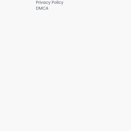
Privacy Policy
DMCA