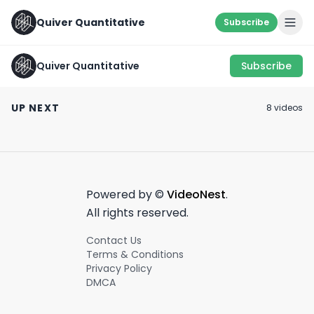
Quiver Quantitative
Subscribe
Quiver Quantitative
Subscribe
🚩STOCK ACT
INDUSTRY SECRET 🤐
VIOLATION 🚩
Hope this Helps
UP NEXT
8
video
s
June 21st, 2022
May 27th, 2022
March 30th, 2022
0:59
0:40
Powered by ©
VideoNest
.
All rights reserved.
Contact Us
Terms & Conditions
Privacy Policy
DMCA