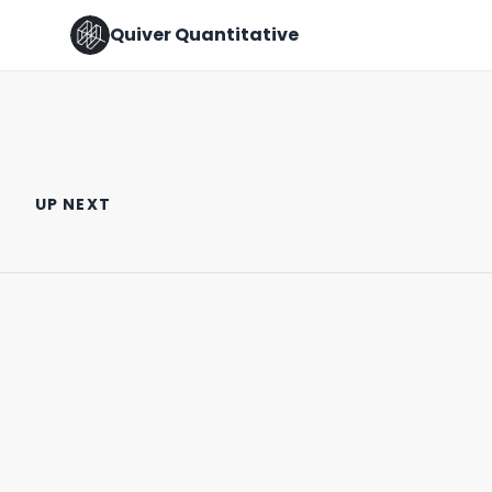
Quiver Quantitative
🚩 RED FLAG ALERT 🚩 (New
Did a U.S. Senator Trade on
Pelosi Trades)
Insider Info?
UP NEXT
October 17th, 2022
February 5th, 2025
0:46
1:09