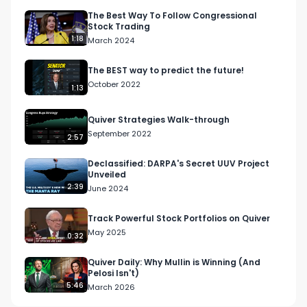
The Best Way To Follow Congressional
Stock Trading
1:18
March 2024
The BEST way to predict the future!
October 2022
1:13
Quiver Strategies Walk-through
September 2022
2:57
Declassified: DARPA's Secret UUV Project
Unveiled
2:39
June 2024
Track Powerful Stock Portfolios on Quiver
May 2025
0:32
Quiver Daily: Why Mullin is Winning (And
Pelosi Isn't)
5:46
March 2026