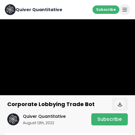
Quiver Quantitative
Subscribe
Corporate Lobbying Trade Bot
Quiver Quantitative
Subscribe
August 12th, 2022