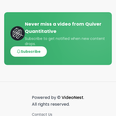
Never miss a video from
Quiver
Quantitative
Subscribe to get notified when new content
drops.
Subscribe
Powered by ©
VideoNest
.
All rights reserved.
Contact Us