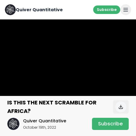
Quiver Quantitative
Subscribe
IS THIS THE NEXT SCRAMBLE FOR
AFRICA?
Quiver Quantitative
Subscribe
October 19th, 2022