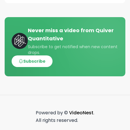
Never miss a video from
Quiver
Quantitative
Subscribe to get notified when new content
drops.
Subscribe
Powered by ©
VideoNest
.
All rights reserved.