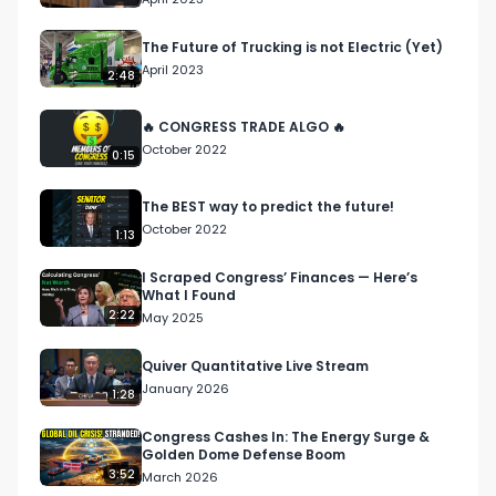
The Future of Trucking is not Electric (Yet)
April 2023
2:48
🔥 CONGRESS TRADE ALGO 🔥
October 2022
0:15
The BEST way to predict the future!
October 2022
1:13
I Scraped Congress’ Finances — Here’s
What I Found
2:22
May 2025
Quiver Quantitative Live Stream
January 2026
1:28
Congress Cashes In: The Energy Surge &
Golden Dome Defense Boom
3:52
March 2026