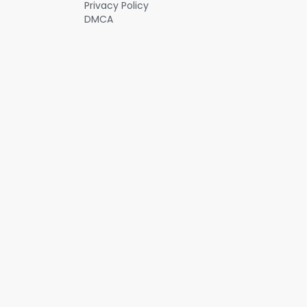
Privacy Policy
DMCA