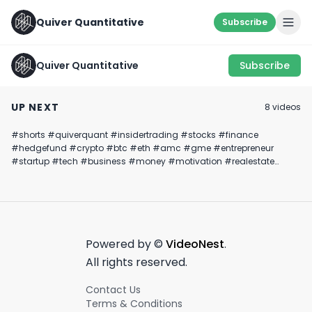
Quiver Quantitative
Subscribe
Quiver Quantitative
Subscribe
Congress Is Hard At
MATH IS MATHING…
Bernie Sanders 
Work.... Trading
✍️
Treasury
UP NEXT
8
video
s
Stocks💵🚀
Confirmation H
February 6th, 2024
June 27th, 2022
January 17th, 2025
#shorts #quiverquant #insidertrading #stocks #finance
0:43
1:00
#hedgefund #crypto #btc #eth #amc #gme #entrepreneur
#startup #tech #business #money #motivation #realestate
#gym #workout #construction #welding #options #trading
#financialfreedom #success #goals #viral #trending #startuplife
Powered by ©
VideoNest
.
All rights reserved.
Contact Us
Terms & Conditions