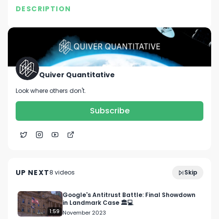
DESCRIPTION
No description available.
Quiver Quantitative
Look where others don't.
Subscribe
We Built a Trading Bot to Track Congress Trades,
1:19
Here's How It's Performing...
UP NEXT
8
video
s
Skip
November 2023
Google's Antitrust Battle: Final Showdown
in Landmark Case 🏛️💻
1:59
November 2023