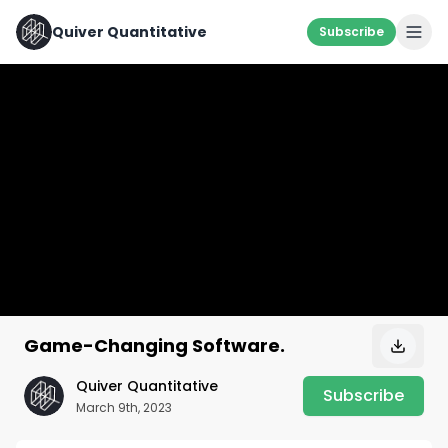
Quiver Quantitative
Subscribe
Game-Changing Software.
Quiver Quantitative
Subscribe
March 9th, 2023