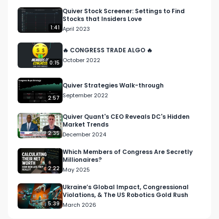
Quiver Stock Screener: Settings to Find
Stocks that Insiders Love
1:41
April 2023
🔥 CONGRESS TRADE ALGO 🔥
October 2022
0:15
Quiver Strategies Walk-through
September 2022
2:57
Quiver Quant's CEO Reveals DC's Hidden
Market Trends
2:35
December 2024
Which Members of Congress Are Secretly
Millionaires?
2:22
May 2025
Ukraine’s Global Impact, Congressional
Violations, & The US Robotics Gold Rush
5:39
March 2026