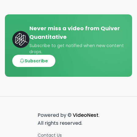
Never miss a video from
Quiver
Quantitative
Subscribe to get notified when new content
drops.
Subscribe
Powered by ©
VideoNest
.
All rights reserved.
Contact Us