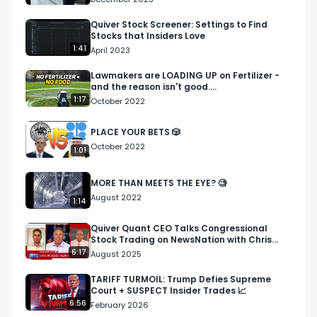
Quiver Stock Screener: Settings to Find
Stocks that Insiders Love
1:41
April 2023
Lawmakers are LOADING UP on Fertilizer -
and the reason isn't good....
1:17
October 2022
PLACE YOUR BETS 🎲
October 2022
1:01
MORE THAN MEETS THE EYE? 🧐
August 2022
1:14
Quiver Quant CEO Talks Congressional
Stock Trading on NewsNation with Chris
Cuomo
6:17
August 2025
TARIFF TURMOIL: Trump Defies Supreme
Court + SUSPECT Insider Trades 📈
6:56
February 2026