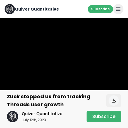
Quiver Quantitative
Subscribe
Zuck stopped us from tracking
Threads user growth
Quiver Quantitative
Subscribe
July 12th, 2023