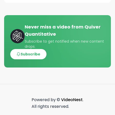
Never miss a video from
Quiver
Quantitative
Subscribe to get notified when new content
drops.
Subscribe
Powered by ©
VideoNest
.
All rights reserved.