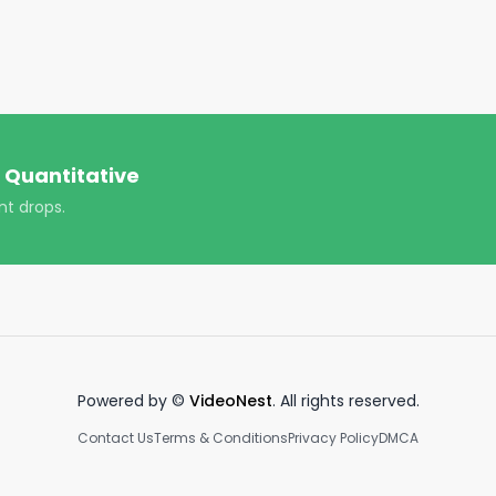
alFinance #FinancialFreedom #MoneyMatters 
ment #TaxPlanning #StockMarketNews 
trading #hood #daytrading #PersonalFinanceTips

 Quantitative
nt drops.
Powered by ©
VideoNest
. All rights reserved.
Contact Us
Terms & Conditions
Privacy Policy
DMCA