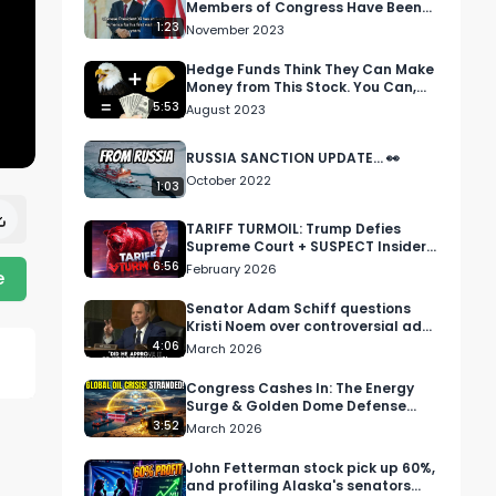
Members of Congress Have Been
Buying Stock in Chinese
1:23
November 2023
Companies
Hedge Funds Think They Can Make
Money from This Stock. You Can,
Too.
5:53
August 2023
RUSSIA SANCTION UPDATE... 👀
October 2022
1:03
TARIFF TURMOIL: Trump Defies
Supreme Court + SUSPECT Insider
Trades 📈
6:56
February 2026
e
Senator Adam Schiff questions
Kristi Noem over controversial ad
campaign
4:06
March 2026
Congress Cashes In: The Energy
Surge & Golden Dome Defense
Boom
3:52
March 2026
John Fetterman stock pick up 60%,
and profiling Alaska's senators