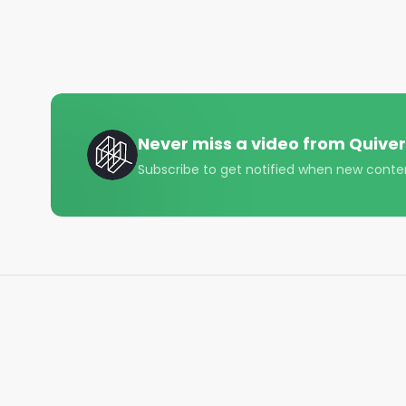
#AlternativeInvestments #DividendStocks

#InvestmentOpportunities #Investing101 #Person
#Budgeting101 #InvestmentTips #WealthManage
#RetirementPlanning #college #sat #robinhood #
#Investing101

#FinancialFreedom

#BudgetingMadeEasy

Never miss a video from
Quiver
#MoneyManagement

Subscribe to get notified when new conte
#StockMarketInsights

#RetirementPlanning

#CreditScoreMatters

#DebtFreeJourney

#TaxPlanning

#WealthBuilding

#EntrepreneurFinance

#SavingsGoals

#InvestmentStrategies

#FinancialEducation

#CryptoInvestor
