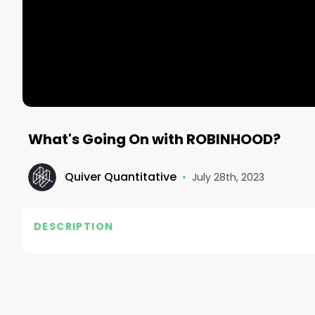
What's Going On with ROBINHOOD?
Quiver Quantitative
•
July 28th, 2023
DESCRIPTION
#quiver #investing #quiverquant #stocks #financ
#makemoney #fastmoney #stockmarket #hedgefu
#manufacturing #infrastructure #usa #australia
#DiversifiedPortfolio #LongTermInvesting #Inves