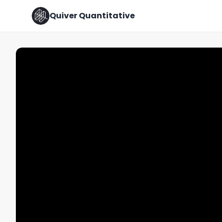
Quiver Quantitative