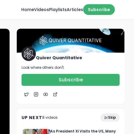
Home
Videos
Playlists
Articles
Subscribe
Quiver Quantitative
Look where others don't.
Subscribe
0:15
🔥 CONGRESS TRADE ALGO 🔥
UP NEXT
8
video
s
Skip
October 2022
As President Xi Visits the US, Many