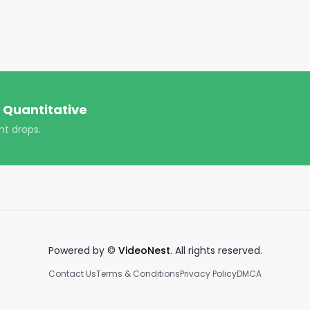
ompanies being bought by Congress in backtests, we 
sample.

ued to consistently outperform the market, and has had a 
2.6%, with a beta of 1.12).

-- including Lockheed Martin ($LMT), ChannelAdvisor 
 Quantitative
nt drops.
ps://www.quiverquant.com

kheedmartin #lmtstock #channeladvisor #ecomstock 
 #marketnews
Powered by ©
VideoNest
. All rights reserved.
Contact Us
Terms & Conditions
Privacy Policy
DMCA