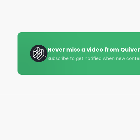
While we had seen impressive performance from c
were uncertain whether this would hold up out-of-
However, since its launch this strategy has contin
28.1% return since May 2022 (beating the market by 2
Here's a look , and some of it's best moves so far 
Never miss a video from
Quiver
($ECOM), and NGL Energy ($NGL).

Subscribe to get notified when new conte
Track congress and copytrade our strategies: htt
#investing #stocks #daytrading #congress #loc
#congressnews #finance #quiverquant #quiver