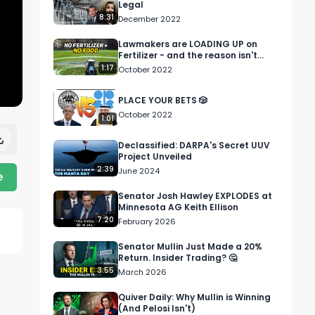
Legal
8:31
December 2022
Lawmakers are LOADING UP on
Fertilizer - and the reason isn't
good....
1:17
October 2022
PLACE YOUR BETS 🎲
October 2022
1:01
Declassified: DARPA's Secret UUV
Project Unveiled
2:39
June 2024
e
Senator Josh Hawley EXPLODES at
Minnesota AG Keith Ellison
7:20
February 2026
Senator Mullin Just Made a 20%
Return. Insider Trading? 🤔
3:55
March 2026
Quiver Daily: Why Mullin is Winning
(And Pelosi Isn't)