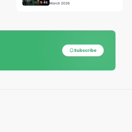
5:46
March 2026
Subscribe