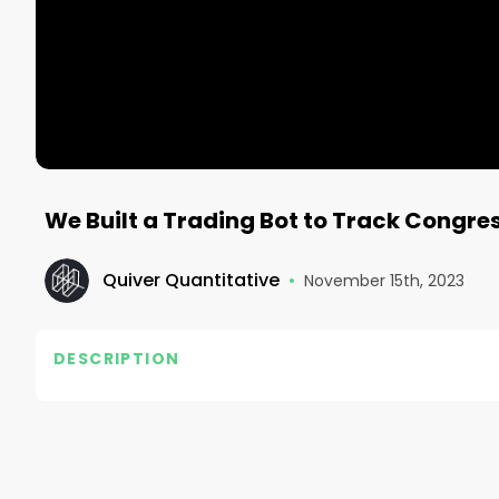
We Built a Trading Bot to Track Congress
Quiver Quantitative
•
November 15th, 2023
DESCRIPTION
In May 2022, we launched our Congress Buys Strate
been purchased by members of U.S. Congress (or the
reported size of the purchases, with weekly rebalan