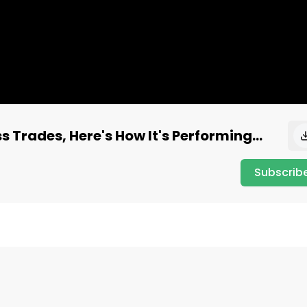
 Trades, Here's How It's Performing...
Subscrib
gy, which tracks the performance of stocks that have 
ir family). This strategy is weighted based on the 
cing.
