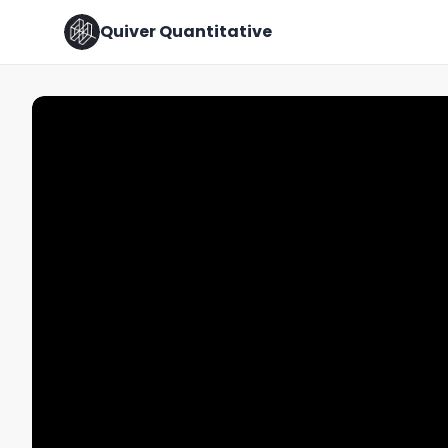
Quiver Quantitative